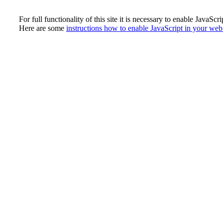
For full functionality of this site it is necessary to enable JavaScri
Here are some
instructions how to enable JavaScript in your we